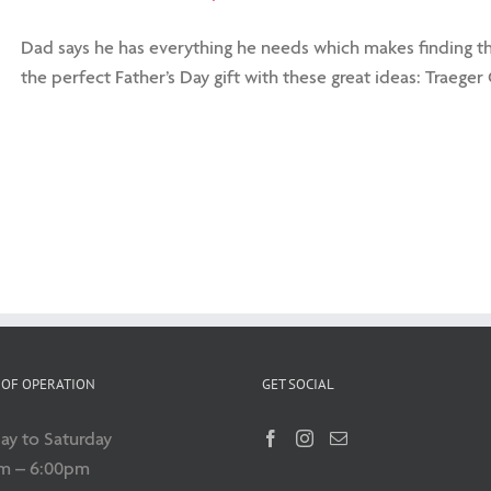
Dad says he has everything he needs which makes finding the 
the perfect Father’s Day gift with these great ideas: Traeger G
OF OPERATION
GET SOCIAL
y to Saturday
m – 6:00pm