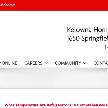
nahhbc.com
 ONLINE
CAREERS
COMMUNITY
CONTA
What Temperature Are Refrigerators? A Comprehensive 