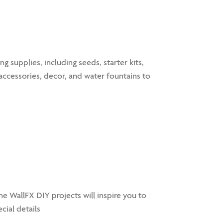
supplies, including seeds, starter kits,
, accessories, decor, and water fountains to
 WallFX DIY projects will inspire you to
cial details