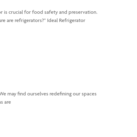
 is crucial for food safety and preservation.
re are refrigerators?" Ideal Refrigerator
e may find ourselves redefining our spaces
s are