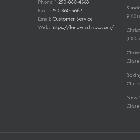
Phone:
1-250-860-4663
Sunda
Fax:
1-250-860-5662
9:00a
Email:
Customer Service
Web:
https://kelownahhbc.com/
Chris
9:00a
Chris
Close
Boxin
Close
New Ye
Close