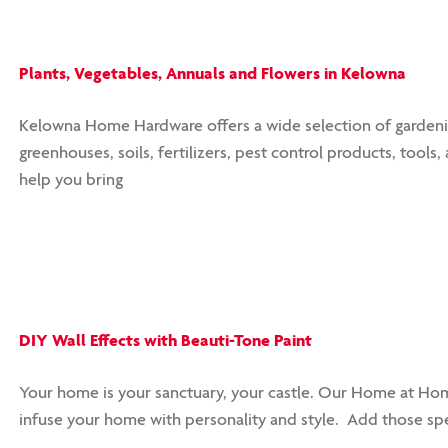
Plants, Vegetables, Annuals and Flowers in Kelowna
Kelowna Home Hardware offers a wide selection of gardening 
greenhouses, soils, fertilizers, pest control products, tools
help you bring
DIY Wall Effects with Beauti-Tone Paint
Your home is your sanctuary, your castle. Our Home at Home
infuse your home with personality and style. Add those spe