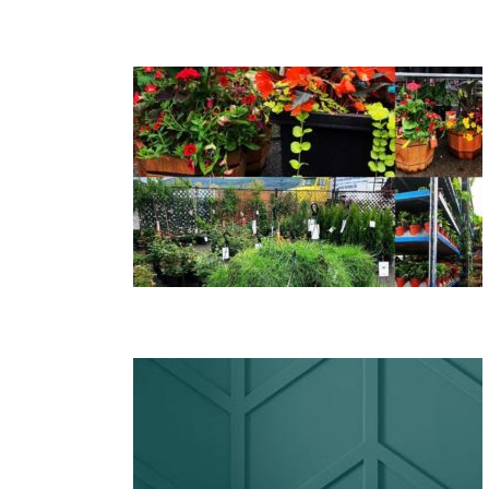
s, Annuals
 Kelowna
ith Beauti-