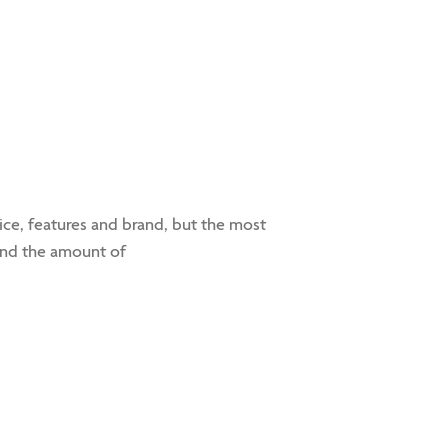
e, features and brand, but the most
 and the amount of