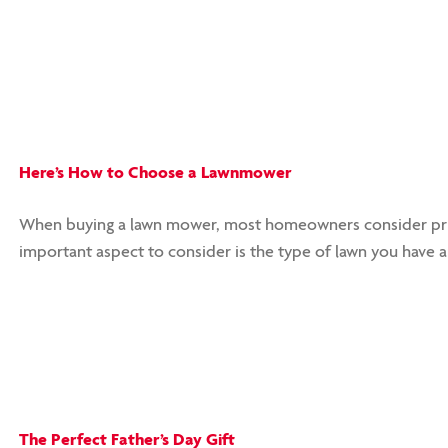
Here’s How to Choose a Lawnmower
When buying a lawn mower, most homeowners consider pric
important aspect to consider is the type of lawn you have
The Perfect Father’s Day Gift