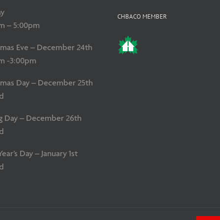
y
CHBACO MEMBER
m – 5:00pm
tmas Eve – December 24th
m -3:00pm
tmas Day – December 25th
d
g Day – December 26th
d
ar’s Day – January 1st
d