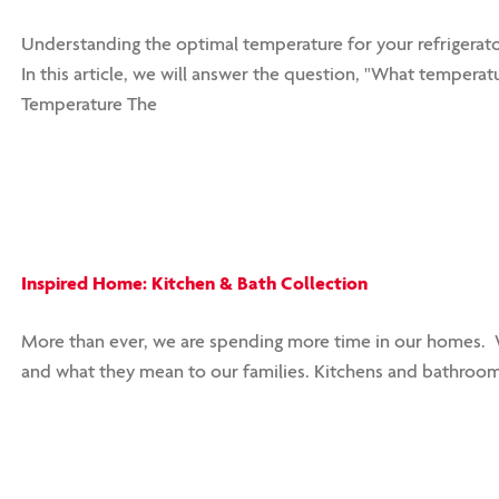
Understanding the optimal temperature for your refrigerator
In this article, we will answer the question, "What temperatu
Temperature The
Inspired Home: Kitchen & Bath Collection
More than ever, we are spending more time in our homes. W
and what they mean to our families. Kitchens and bathroom