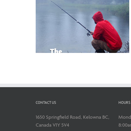
’s Day Gift
CONTACT US
HOURS 
1650 Springfield Road, Kelowna BC,
Monda
Canada V1Y 5V4
8:00a