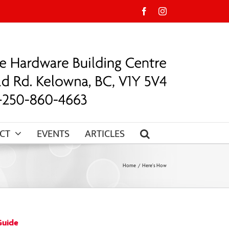
Facebook
Instagram
CT
EVENTS
ARTICLES
Home
Here's How
Guide