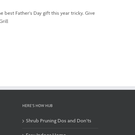
best Father's Day gift this year tricky. Give
rill
HERE’S HOW HUB
Shrub Pruning Dos and Don’ts