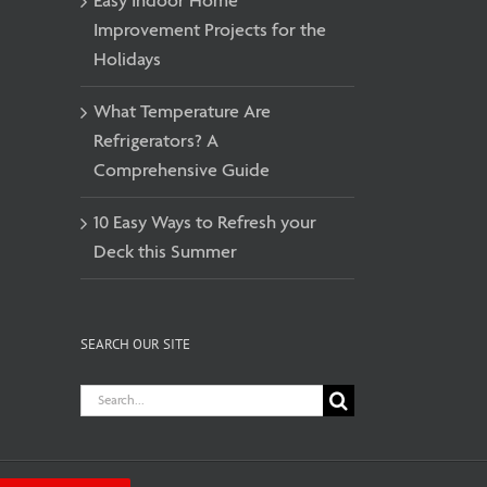
Easy Indoor Home
Improvement Projects for the
Holidays
What Temperature Are
Refrigerators? A
Comprehensive Guide
10 Easy Ways to Refresh your
Deck this Summer
SEARCH OUR SITE
Search
for: