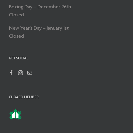
Boxing Day – December 26th
Closed
New Year’s Day – January 1st
Closed
GET SOCIAL
CHBACO MEMBER