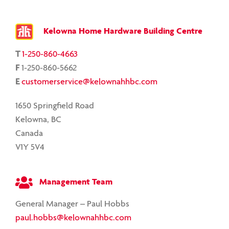
Kelowna Home Hardware Building Centre
T
1-250-860-4663
F
1-250-860-5662
E
customerservice@kelownahhbc.com
1650 Springfield Road
Kelowna, BC
Canada
V1Y 5V4
Management Team
General Manager – Paul Hobbs
paul.hobbs@kelownahhbc.com