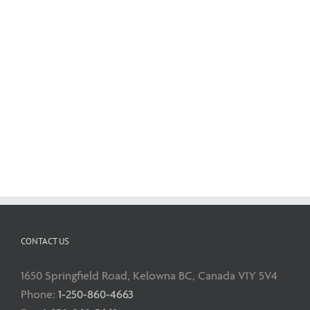
CONTACT US
1650 Springfield Road, Kelowna BC, Canada V1Y 5V4
Phone:
1-250-860-4663