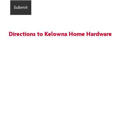
Directions to Kelowna Home Hardware