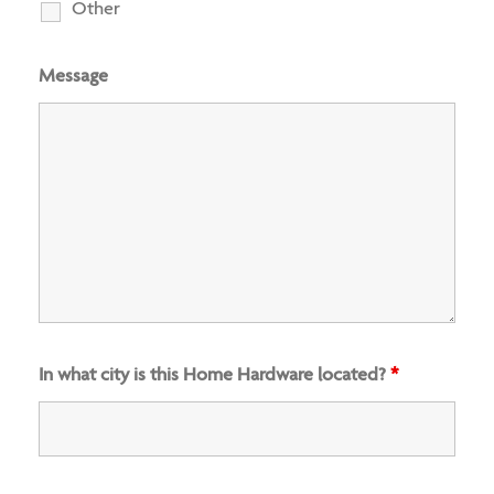
Other
Message
In what city is this Home Hardware located?
*