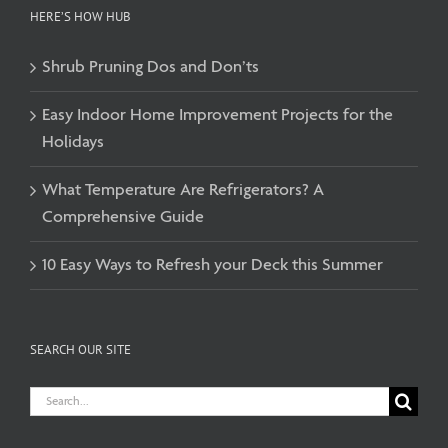
HERE’S HOW HUB
Shrub Pruning Dos and Don’ts
Easy Indoor Home Improvement Projects for the
Holidays
What Temperature Are Refrigerators? A
Comprehensive Guide
10 Easy Ways to Refresh your Deck this Summer
SEARCH OUR SITE
Search
for: