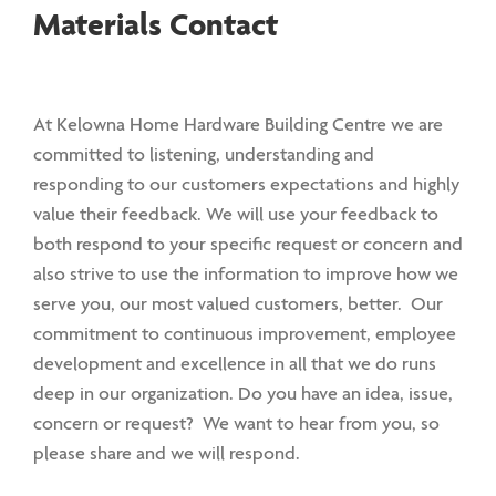
Materials Contact
At Kelowna Home Hardware Building Centre we are
committed to listening, understanding and
responding to our customers expectations and highly
value their feedback. We will use your feedback to
both respond to your specific request or concern and
also strive to use the information to improve how we
serve you, our most valued customers, better. Our
commitment to continuous improvement, employee
development and excellence in all that we do runs
deep in our organization. Do you have an idea, issue,
concern or request? We want to hear from you, so
please share and we will respond.