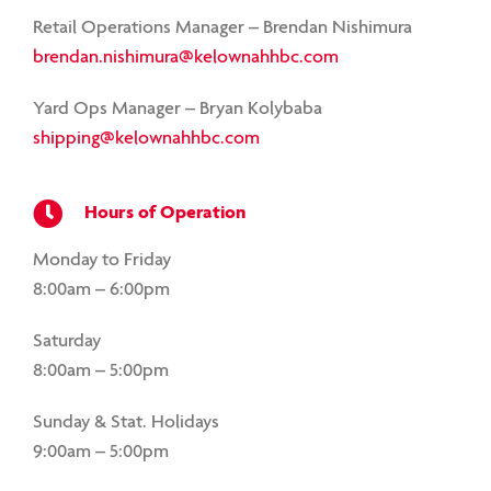
Retail Operations Manager – Brendan Nishimura
brendan.nishimura@kelownahhbc.com
Yard Ops Manager – Bryan Kolybaba
shipping@kelownahhbc.com
Hours of Operation
Monday to Friday
8:00am – 6:00pm
Saturday
8:00am – 5:00pm
Sunday & Stat. Holidays
9:00am – 5:00pm