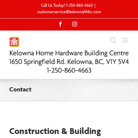
Skip
Call Us Today! 1-250-860-4663
|
to
customerservice@kelownahhbc.com
content
Facebook
Instagram
Contact
Construction & Building