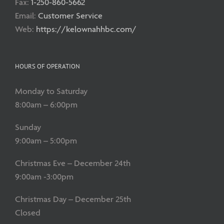
Fax:
1-250-860-5662
Email:
Customer Service
Web:
https://kelownahhbc.com/
HOURS OF OPERATION
Monday to Saturday
8:00am – 6:00pm
Sunday
9:00am – 5:00pm
Christmas Eve – December 24th
9:00am -3:00pm
Christmas Day – December 25th
Closed