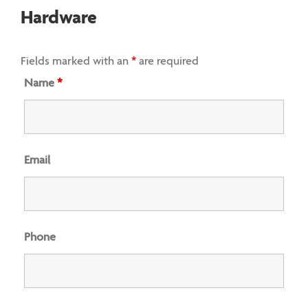
Hardware
Fields marked with an
*
are required
Name
*
Email
Phone