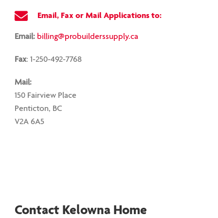
Email, Fax or Mail Applications to:
Email:
billing@probuilderssupply.ca
Fax
: 1-250-492-7768
Mail:
150 Fairview Place
Penticton, BC
V2A 6A5
Contact Kelowna Home