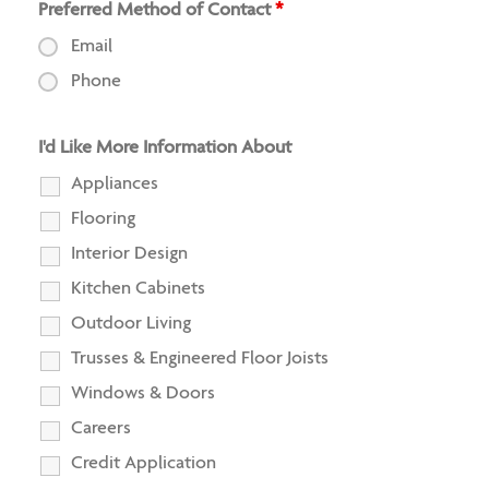
Preferred Method of Contact
*
Email
Phone
I'd Like More Information About
Appliances
Flooring
Interior Design
Kitchen Cabinets
Outdoor Living
Trusses & Engineered Floor Joists
Windows & Doors
Careers
Credit Application