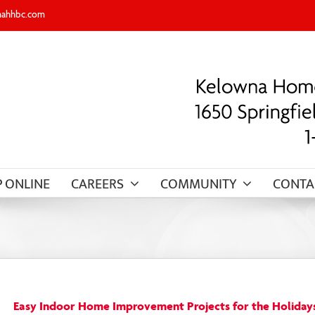
nahhbc.com
 ONLINE
CAREERS
COMMUNITY
CONTA
Easy Indoor Home Improvement Projects for the Holiday