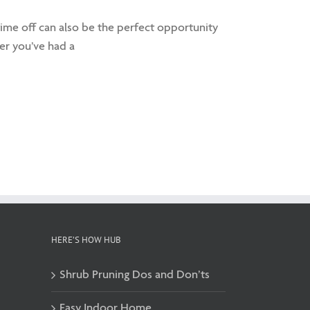
 time off can also be the perfect opportunity
r you’ve had a
HERE’S HOW HUB
Shrub Pruning Dos and Don’ts
Easy Indoor Home