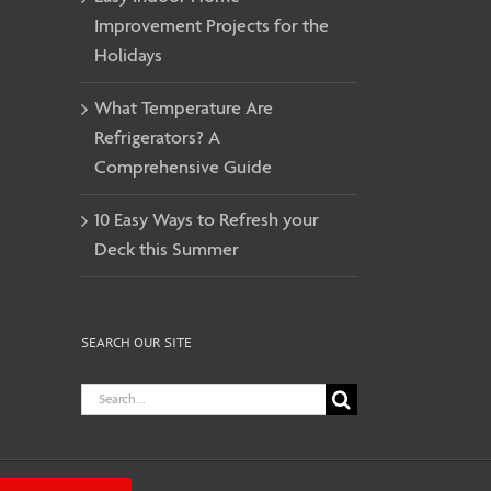
Improvement Projects for the
Holidays
What Temperature Are
Refrigerators? A
Comprehensive Guide
10 Easy Ways to Refresh your
Deck this Summer
SEARCH OUR SITE
Search
for: