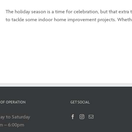
The holiday season is a time for celebration, but that extra
to tackle some indoor home improvement projects. Whethe
OF OPERATION
GET SOCIAL
y to Saturday
m – 6:00pm