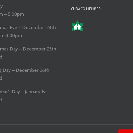
y
CHBACO MEMBER
m – 5:00pm
tmas Eve – December 24th
m -3:00pm
tmas Day – December 25th
d
g Day – December 26th
d
ar’s Day – January 1st
d