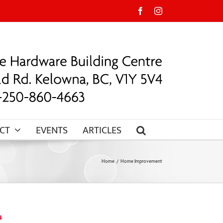
Facebook
Instagram
CT
EVENTS
ARTICLES
Home
Home Improvement
s