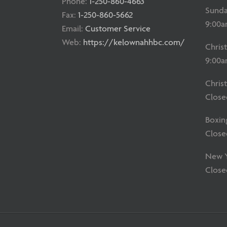
Phone:
1-250-860-4663
Sunda
Fax:
1-250-860-5662
9:00a
Email:
Customer Service
Web:
https://kelownahhbc.com/
Chris
9:00a
Chris
Close
Boxin
Close
New Ye
Close