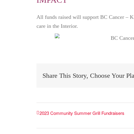
All funds raised will support BC Cancer – K
care in the Interior.
Share This Story, Choose Your Pl
2023 Community Summer Grill Fundraisers