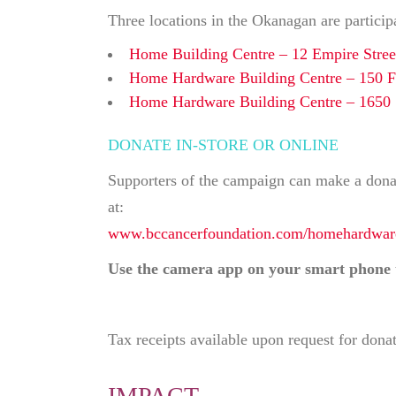
Three locations in the Okanagan are particip
Home Building Centre – 12 Empire Stree
Home Hardware Building Centre – 150 Fa
Home Hardware Building Centre – 1650 
DONATE IN-STORE OR ONLINE
Supporters of the campaign can make a donati
at:
www.bccancerfoundation.com/homehardwar
Use the camera app on your smart phone 
Tax receipts available upon request for dona
IMPACT