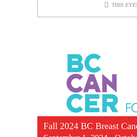
THIS EVE
Fall 2024 BC Breast Can