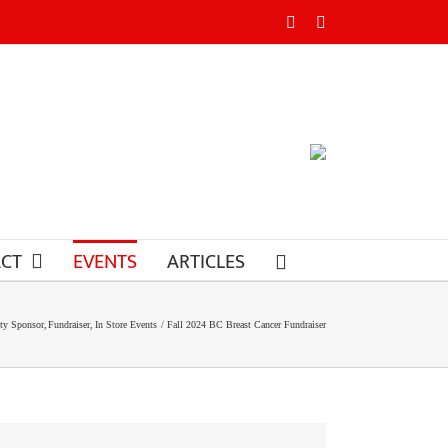
Facebook
Instagram
CT
EVENTS
ARTICLES
y Sponsor
Fundraiser
In Store Events
Fall 2024 BC Breast Cancer Fundraiser