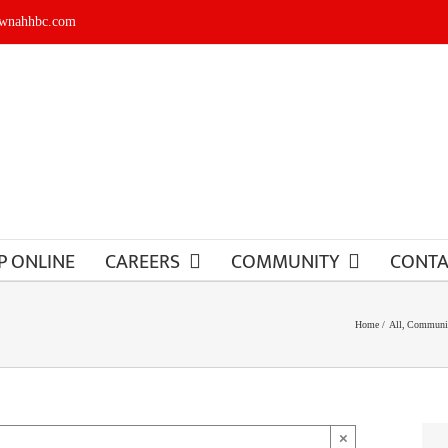
ownahhbc.com
P ONLINE
CAREERS
COMMUNITY
CONTA
Home
All
Communit
×