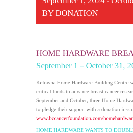
September 1, 2024
-
Octobe
BY DONATION
HOME HARDWARE BREA
September 1 – October 31, 2
Kelowna Home Hardware Building Centre wan
critical funds to advance breast cancer rese
September and October, three Home Hardware
to pledge their support with a donation in-st
www.bccancerfoundation.com/homehardwar
HOME HARDWARE WANTS TO DOUBLE