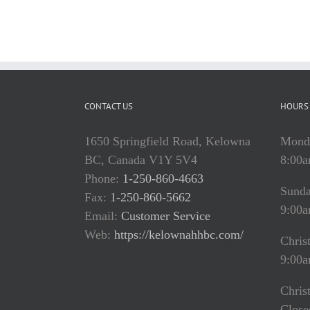
CONTACT US
HOURS 
1650 Springfield Road, Kelowna
Monda
BC, Canada V1Y 5V4
8:00a
Phone:
1-250-860-4663
Sund
Fax:
1-250-860-5662
9:00a
Email:
Customer Service
Web:
https://kelownahhbc.com/
Chris
9:00a
Chris
Close