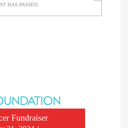
NT HAS PASSED.
cer Fundraiser