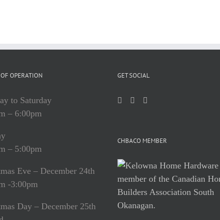
OF OPERATION
GET SOCIAL
y to Saturday
m – 6:00pm
ay
CHBACO MEMBER
m – 5:00pm
tmas Eve – December 24th
m -3:00pm
tmas Day – December 25th
d