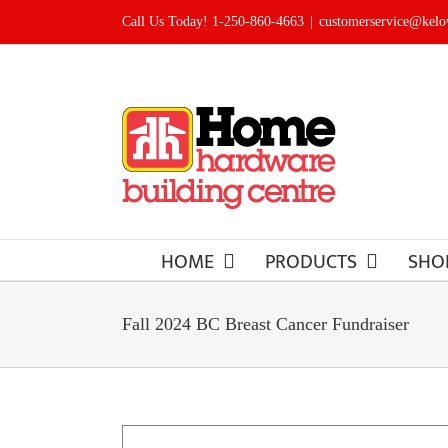
Skip
Call Us Today! 1-250-860-4663
|
customerservice@kel
to
content
HOME
PRODUCTS
SHO
Fall 2024 BC Breast Cancer Fundraiser