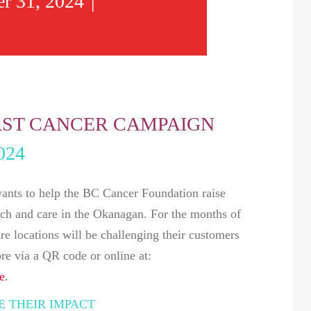
r 31, 2024
|
ST CANCER CAMPAIGN
024
ts to help the BC Cancer Foundation raise
arch and care in the Okanagan. For the months of
 locations will be challenging their customers
ore via a QR code or online at:
e
.
 THEIR IMPACT