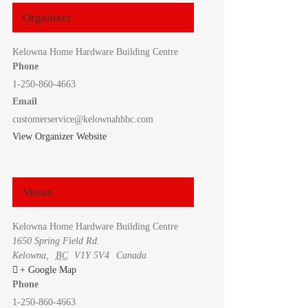
Organizer
Kelowna Home Hardware Building Centre
Phone
1-250-860-4663
Email
customerservice@kelownahhbc.com
View Organizer Website
Venue
Kelowna Home Hardware Building Centre
1650 Spring Field Rd.
Kelowna
,
BC
V1Y 5V4
Canada
+ Google Map
Phone
1-250-860-4663