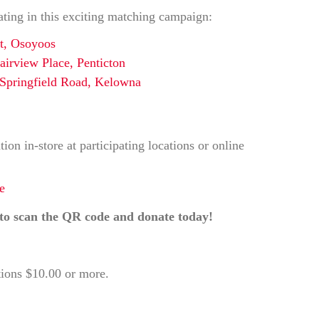
ating in this exciting matching campaign:
t, Osoyoos
irview Place, Penticton
Springfield Road, Kelowna
on in-store at participating locations or online
e
to scan the QR code and donate today!
tions $10.00 or more.