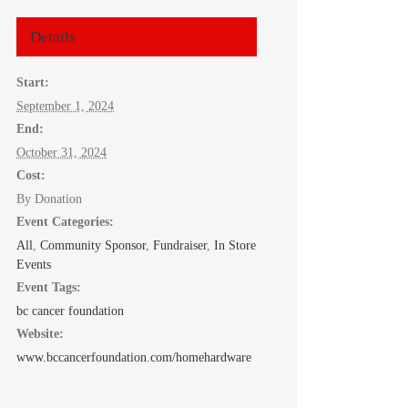
Details
Start:
September 1, 2024
End:
October 31, 2024
Cost:
By Donation
Event Categories:
All
,
Community Sponsor
,
Fundraiser
,
In Store
Events
Event Tags:
bc cancer foundation
Website:
www.bccancerfoundation.com/homehardware