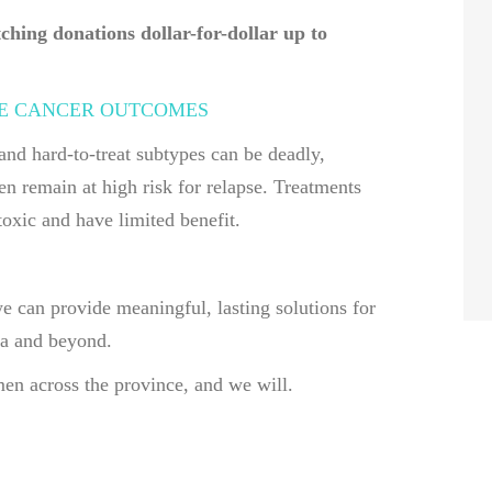
hing donations dollar-for-dollar up to
E CANCER OUTCOMES
and hard-to-treat subtypes can be deadly,
 remain at high risk for relapse. Treatments
oxic and have limited benefit.
we can provide meaningful, lasting solutions for
ia and beyond.
n across the province, and we will.