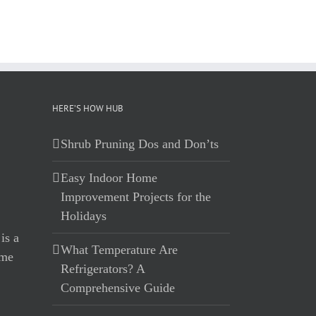
HERE’S HOW HUB
Shrub Pruning Dos and Don’ts
Easy Indoor Home
Improvement Projects for the
Holidays
What Temperature Are
Refrigerators? A
Comprehensive Guide