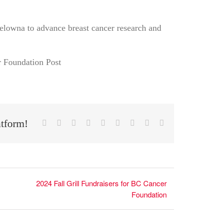
elowna to advance breast cancer research and
atform!
Facebook
X
Reddit
LinkedIn
WhatsApp
Tumblr
Pinterest
Vk
Email
2024 Fall Grill Fundraisers for BC Cancer
Foundation