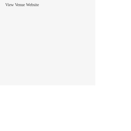
View Venue Website