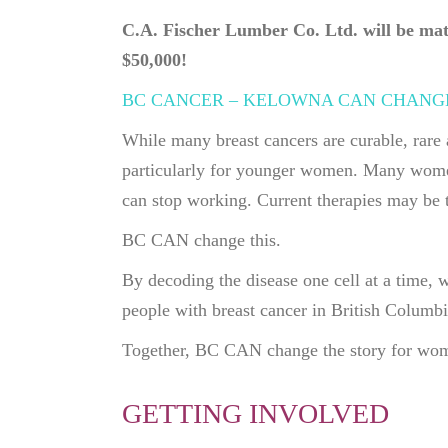
C.A. Fischer Lumber Co. Ltd. will be matc
$50,000!
BC CANCER – KELOWNA CAN CHANG
While many breast cancers are curable, rare 
particularly for younger women. Many women
can stop working. Current therapies may be t
BC CAN change this.
By decoding the disease one cell at a time, 
people with breast cancer in British Columb
Together, BC CAN change the story for wome
GETTING INVOLVED