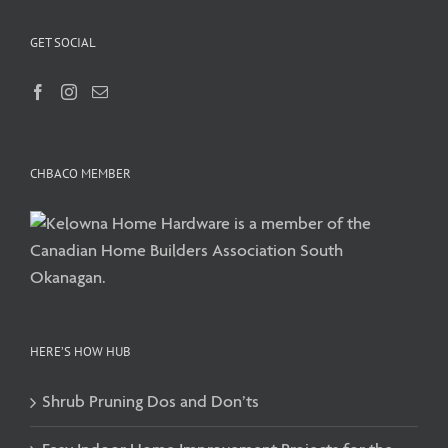
GET SOCIAL
CHBACO MEMBER
HERE’S HOW HUB
Shrub Pruning Dos and Don’ts