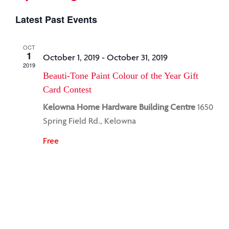
Select
Latest Past Events
date.
OCT
1
October 1, 2019
-
October 31, 2019
2019
Beauti-Tone Paint Colour of the Year Gift
Card Contest
Kelowna Home Hardware Building Centre
1650
Spring Field Rd., Kelowna
Free