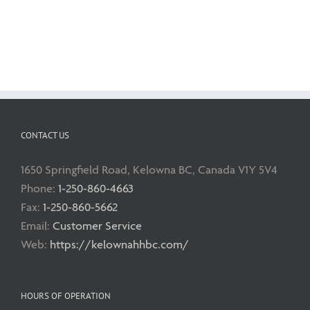
CONTACT US
1650 Springfield Road, Kelowna BC, Canada V1Y 5V4
Phone:
1-250-860-4663
Fax:
1-250-860-5662
Email:
Customer Service
Web:
https://kelownahhbc.com/
HOURS OF OPERATION