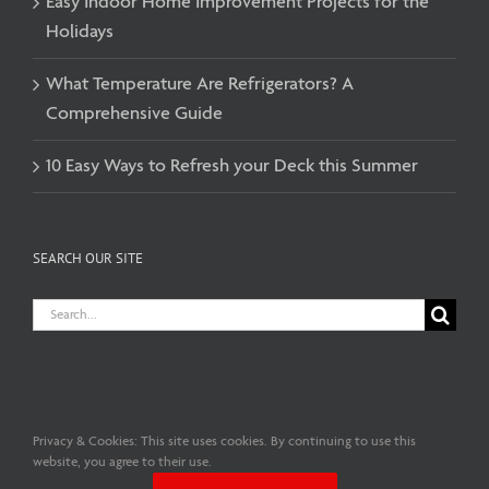
Easy Indoor Home Improvement Projects for the
Holidays
What Temperature Are Refrigerators? A
Comprehensive Guide
10 Easy Ways to Refresh your Deck this Summer
SEARCH OUR SITE
Search
for:
Privacy & Cookies: This site uses cookies. By continuing to use this
Copyright© 2026 C.A. Fischer Lumber Co. Ltd. | All Rights Reserved
website, you agree to their use.