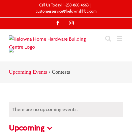
Skip
Call Us Today! 1-250-860-4663
|
to
customerservice@kelownahhbc.com
content
Facebook
Instagram
Upcoming Events
› Contests
There are no upcoming events.
Upcoming