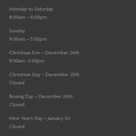
Monday to Saturday
8:00am – 6:00pm
Sunday
9:00am – 5:00pm
Christmas Eve – December 24th
9:00am -3:00pm
Christmas Day – December 25th
Closed
Boxing Day – December 26th
Closed
New Year’s Day – January 1st
Closed